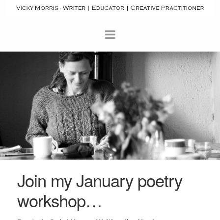
Join my January poetry
workshop…