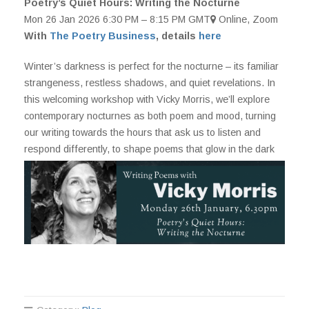
Poetry’s Quiet Hours: Writing the Nocturne
Mon 26 Jan 2026 6:30 PM – 8:15 PM GMT
Online, Zoom
With
The Poetry Business
, details
here
Winter’s darkness is perfect for the nocturne – its familiar
strangeness, restless shadows, and quiet revelations. In
this welcoming workshop with Vicky Morris, we’ll explore
contemporary nocturnes as both poem and mood, turning
our writing towards the hours that ask us to listen and
respond differently, to shape poems that glow in the dark