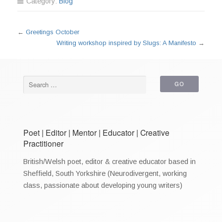
Category:
Blog
←
Greetings October
Writing workshop inspired by Slugs: A Manifesto
→
Poet | Editor | Mentor | Educator | Creative
Practitioner
British/Welsh poet, editor & creative educator based in
Sheffield, South Yorkshire (Neurodivergent, working
class, passionate about developing young writers)