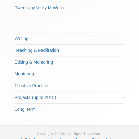
Tweets by Vicky M Writer
Writing
Teaching & Facilitation
Editing & Mentoring
Mentoring
Creative Practice
Projects (up to 2015)
Long Term
Copyright © 2026 · All Rights Reserved ·