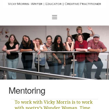
Mentoring
To work with Vicky Morris is to work
with poetry’s Wonder Woman. Time