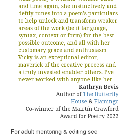
and time again, she instinctively and
deftly tunes into a poem’s particulars
to help unlock and transform weaker
areas of the work (be it language,
syntax, context or form) for the best
possible outcome, and all with her
customary grace and enthusiasm.
Vicky is an exceptional editor,
maverick of the creative process and
a truly invested enabler others. I’ve
never worked with anyone like her.
Kathryn Bevis
Author of
The Butterfly
House
&
Flamingo
Co-winner of the Mairtín Crawford
Award for Poetry 2022
For adult mentoring & editing see