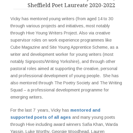
Sheffield Poet Laureate 2020-2022
Vicky has mentored young writers (from aged 14 to 30
through various projects and initiatives, most notably
through Hive Young Writers Project. Also via creative
supervisor roles on work experience programmes like
Cube Magazine and Site Young Apprentice Scheme, as a
writer and development worker for young writers (most
notably Signposts/Writing Yorkshire), and through other
pastoral roles aimed at supporting the creative, personal
and professional development of young people. She has
also mentored through The Poetry Society and The Writing
Squad – a professional development programme for
emerging writers.
For the last 7 years, Vicky has
mentored and
supported poets of all ages
and many young poets
through Hive including award winners Safia Khan, Warda
Yassin, Luke Worthy, Georgie Woodhead, Lauren