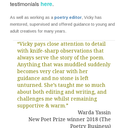
testimonials
here
.
As well as working as a
poetry editor
, Vicky has
mentored, supervised and offered guidance to young and
adult creatives for many years.
“Vicky pays close attention to detail
with knife-sharp observations that
always serve the story of the poem.
Anything that was muddled suddenly
becomes very clear with her
guidance and no stone is left
unturned. She’s taught me so much
about both editing and writing, and
challenges me whilst remaining
supportive & warm.”
Warda Yassin
New Poet Prize winner 2018 (The
Poetry Business)