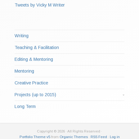
Tweets by Vicky M Writer
Writing
Teaching & Facilitation
Editing & Mentoring
Mentoring
Creative Practice
Projects (up to 2015)
Long Term
Copyright © 2026 · All Rights Reserved ·
Portfolio Theme v5
from
Organic Themes
·
RSS Feed
·
Log in