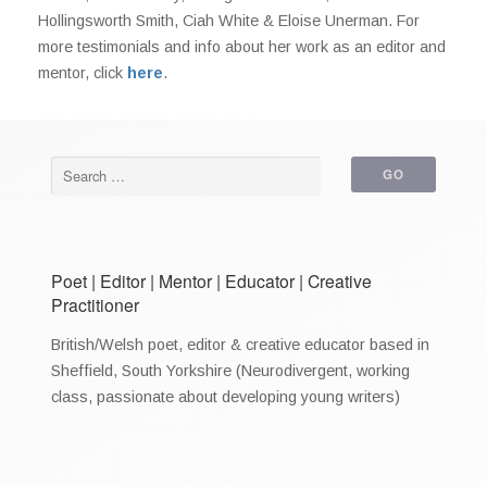
Hollingsworth Smith, Ciah White & Eloise Unerman. For
more testimonials and info about her work as an editor and
mentor, click
here
.
Poet | Editor | Mentor | Educator | Creative
Practitioner
British/Welsh poet, editor & creative educator based in
Sheffield, South Yorkshire (Neurodivergent, working
class, passionate about developing young writers)