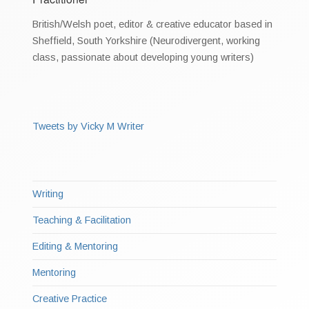
British/Welsh poet, editor & creative educator based in
Sheffield, South Yorkshire (Neurodivergent, working
class, passionate about developing young writers)
Tweets by Vicky M Writer
Writing
Teaching & Facilitation
Editing & Mentoring
Mentoring
Creative Practice