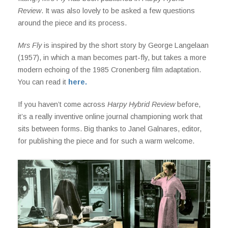
Review
. It was also lovely to be asked a few questions
around the piece and its process.
Mrs Fly
is inspired by the short story by George Langelaan
(1957), in which a man becomes part-fly, but takes a more
modern echoing of the 1985 Cronenberg film adaptation.
You can read it
here.
If you haven’t come across
Harpy Hybrid Review
before,
it’s a really inventive online journal championing work that
sits between forms. Big thanks to Janel Galnares, editor,
for publishing the piece and for such a warm welcome.