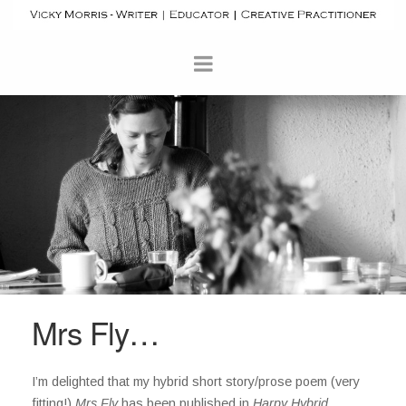
Mrs Fly…
I’m delighted that my hybrid short story/prose poem (very
fitting!)
Mrs Fly
has been published in
Harpy Hybrid