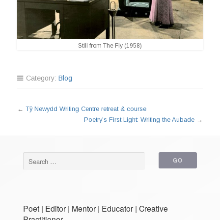
Still from The Fly (1958)
Category:
Blog
←
Tŷ Newydd Writing Centre retreat & course
Poetry’s First Light: Writing the Aubade
→
Poet | Editor | Mentor | Educator | Creative
Practitioner