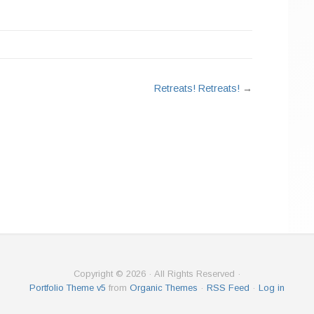
Retreats! Retreats!
→
Copyright © 2026 · All Rights Reserved ·
Portfolio Theme v5
from
Organic Themes
·
RSS Feed
·
Log in