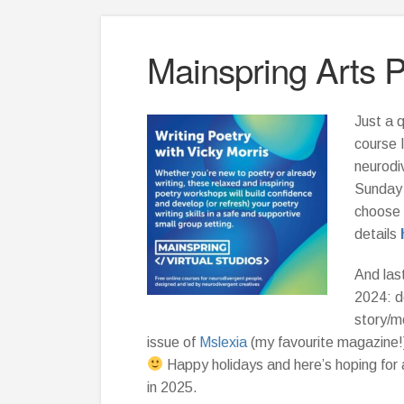
Mainspring Arts 
Just a q
course 
neurodi
Sunday 
choose 
details
And last
2024: d
story/m
issue of
Mslexia
(my favourite magazine!
Happy holidays and here’s hoping for 
in 2025.