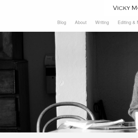
Blog
About
Writing
Editing &