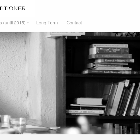
s (until 2015)
Long Term
Contact