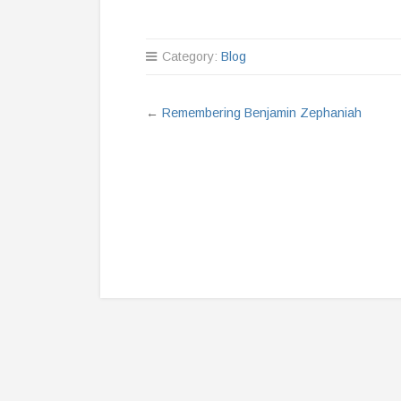
Category:
Blog
←
Remembering Benjamin Zephaniah