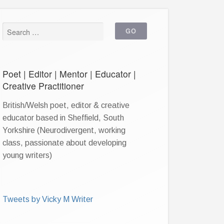
Poet | Editor | Mentor | Educator |
Creative Practitioner
British/Welsh poet, editor & creative
educator based in Sheffield, South
Yorkshire (Neurodivergent, working
class, passionate about developing
young writers)
Tweets by Vicky M Writer