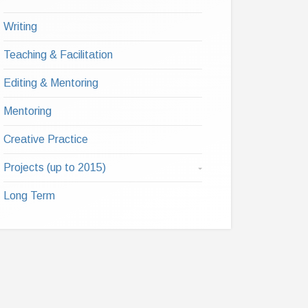
Writing
Teaching & Facilitation
Editing & Mentoring
Mentoring
Creative Practice
Projects (up to 2015)
Long Term