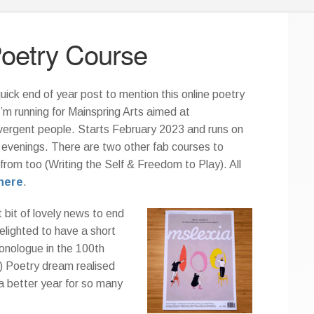
Poetry Course
uick end of year post to mention this online poetry
I’m running for Mainspring Arts aimed at
vergent people. Starts February 2023 and runs on
evenings. There are two other fab courses to
from too (Writing the Self & Freedom to Play). All
here
.
 bit of lovely news to end
elighted to have a short
onologue in the 100th
) Poetry dream realised
a better year for so many