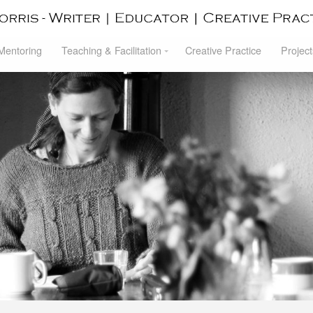
 Mentoring
Teaching & Facilitation
Creative Practice
Project