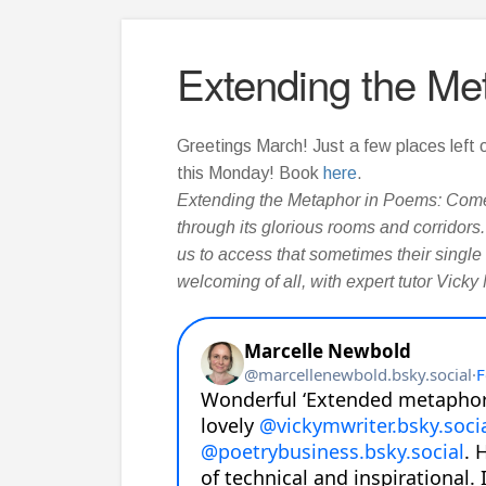
Extending the Me
Greetings March! Just a few places left
this Monday! Book
here
.
Extending the Metaphor in Poems: Come
through its glorious rooms and corridor
us to access that sometimes their single
welcoming of all, with expert tutor Vicky 