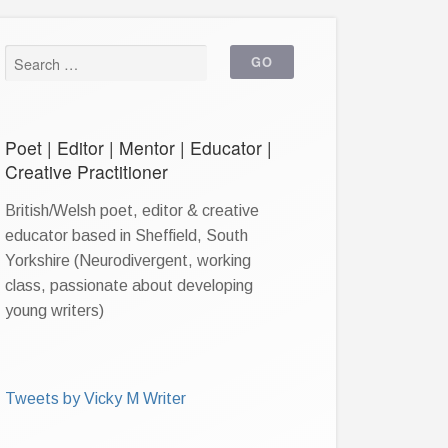
Poet | Editor | Mentor | Educator |
Creative Practitioner
British/Welsh poet, editor & creative
educator based in Sheffield, South
Yorkshire (Neurodivergent, working
class, passionate about developing
young writers)
Tweets by Vicky M Writer