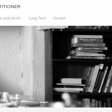
s (until 2015)
Long Term
Contact