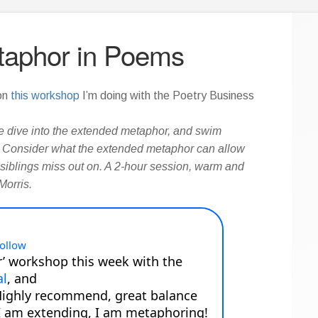
taphor in Poems
 on
this workshop
I’m doing with the Poetry Business
 dive into the extended metaphor, and swim
s. Consider what the extended metaphor can allow
 siblings miss out on. A 2-hour session, warm and
Morris.