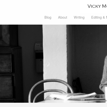
Blog
About
Writing
Editing &