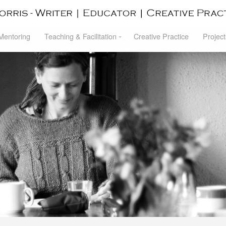
 Mentoring
Teaching & Facilitation
Creative Practice
Project