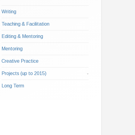
Writing
Teaching & Facilitation
Editing & Mentoring
Mentoring
Creative Practice
Projects (up to 2015)
Long Term