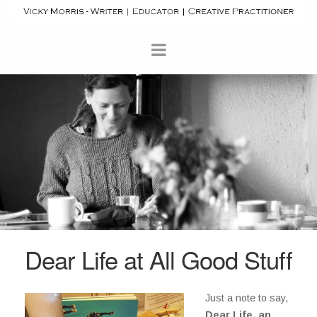
Dear Life at All Good Stuff
Just a note to say,
Dear Life, an