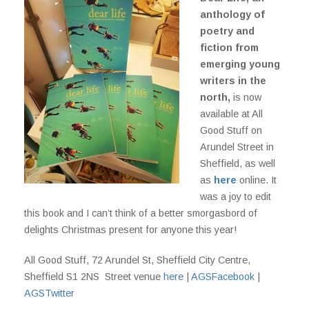
anthology of
poetry and
fiction from
emerging young
writers in the
north,
is now
available at All
Good Stuff on
Arundel Street in
Sheffield, as well
as
here
online. It
was a joy to edit
this book and I can’t think of a better smorgasbord of
delights Christmas present for anyone this year!
All Good Stuff, 72 Arundel St, Sheffield City Centre,
Sheffield S1 2NS Street venue
here
|
AGSFacebook
|
AGSTwitter