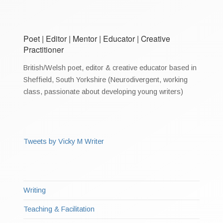
Poet | Editor | Mentor | Educator | Creative
Practitioner
British/Welsh poet, editor & creative educator based in
Sheffield, South Yorkshire (Neurodivergent, working
class, passionate about developing young writers)
Tweets by Vicky M Writer
Writing
Teaching & Facilitation