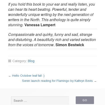
If you hold this book to your ear and really listen, you
can hear its heart beating. Powerful, tender and
wonderfully unique writing by the next generation of
writers in the North. This anthology is quite simply
stunning.
Vanessa Lampert
Compassionate and quirky, funny and sad, strange
and disturbing. A beautifully rich and varied selection
from the voices of tomorrow
.
Simon Bestwick
Category:
Blog
←
Hello October leaf fall :)
Seren launch reading for Flamingo by Kathryn Bevis
→