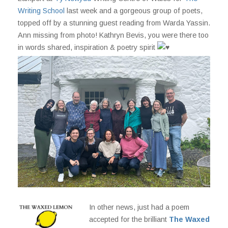
Writing School
last week and a gorgeous group of poets,
topped off by a stunning guest reading from Warda Yassin.
Ann missing from photo!
Kathryn Bevis, you were there too
in words shared, inspiration & poetry spirit
In other news, just had a poem
accepted for the brilliant
The Waxed