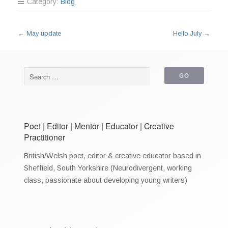
Category:
Blog
←
May update
Hello July
→
Poet | Editor | Mentor | Educator | Creative
Practitioner
British/Welsh poet, editor & creative educator based in
Sheffield, South Yorkshire (Neurodivergent, working
class, passionate about developing young writers)