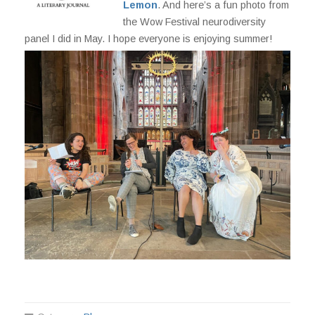
Lemon
. And here’s a fun photo from
the Wow Festival neurodiversity
panel I did in May. I hope everyone is enjoying summer!