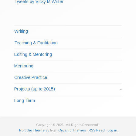
Tweets by Vicky M Writer
Writing
Teaching & Facilitation
Editing & Mentoring
Mentoring
Creative Practice
Projects (up to 2015)
Long Term
Copyright © 2026 · All Rights Reserved ·
Portfolio Theme v5
from
Organic Themes
·
RSS Feed
·
Log in