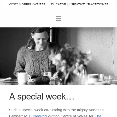
A special week…
Such a special week co-tutoring with the mighty Vanessa
Lampert at
Tŷ Newydd
Writing Centre of Wales for
The